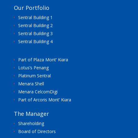
Our Portfolio
Sentral Building 1
Sentral Building 2
Sentral Building 3
Sentral Building 4
Part of Plaza Mont’ Kiara
Lotus’s Penang
Platinum Sentral
Menara Shell
Menara CelcomDigi
Part of Arcoris Mont’ Kiara
The Manager
Shareholding
Board of Directors