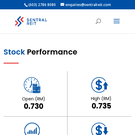
(603) 2786 8080
enquiries@sentralreit.com