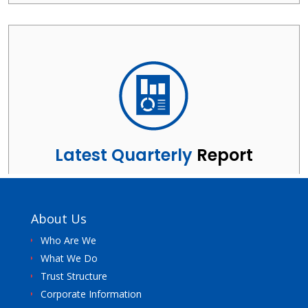
About Us
Who Are We
What We Do
Trust Structure
Corporate Information