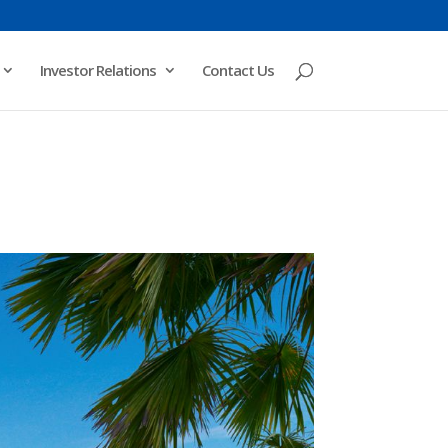
Investor Relations
Contact Us