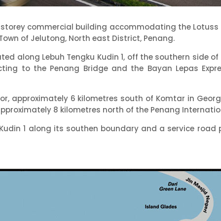
3-storey commercial building accommodating the Lotuss H
 Town of Jelutong, North east District, Penang.
ated along Lebuh Tengku Kudin 1, off the southern side o
ecting to the Penang Bridge and the Bayan Lepas Expr
lugor, approximately 6 kilometres south of Komtar in Ge
proximately 8 kilometres north of the Penang Internation
Kudin 1 along its southen boundary and a service road p