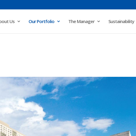
bout Us
Our Portfolio
The Manager
Sustainability