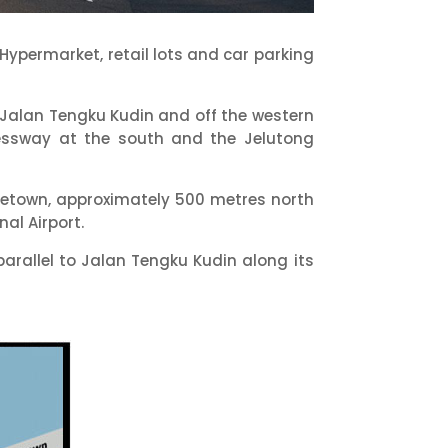
ypermarket, retail lots and car parking
f Jalan Tengku Kudin and off the western
essway at the south and the Jelutong
orgetown, approximately 500 metres north
al Airport.
arallel to Jalan Tengku Kudin along its