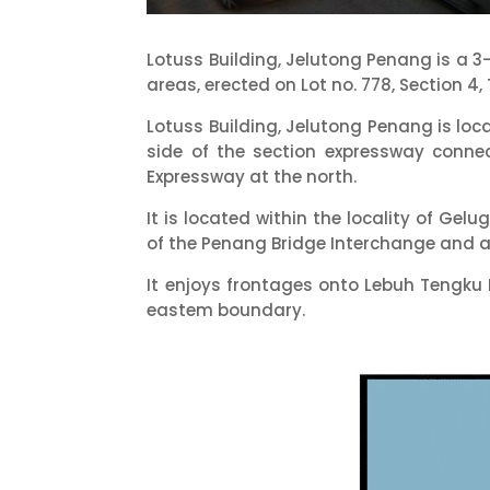
Lotuss Building, Jelutong Penang is a 
areas, erected on Lot no. 778, Section 4,
Lotuss Building, Jelutong Penang is loc
side of the section expressway conn
Expressway at the north.
It is located within the locality of Ge
of the Penang Bridge Interchange and ap
It enjoys frontages onto Lebuh Tengku 
eastem boundary.