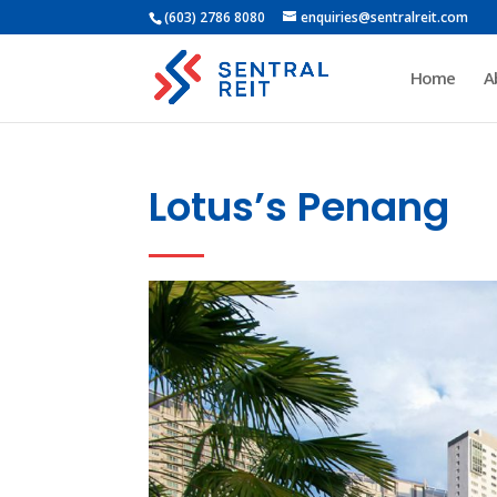
(603) 2786 8080
enquiries@sentralreit.com
Home
A
Lotus’s Penang