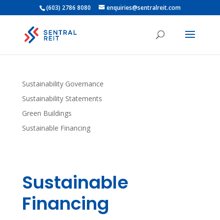
(603) 2786 8080
enquiries@sentralreit.com
Sustainability Governance
Sustainability Statements
Green Buildings
Sustainable Financing
Sustainable
Financing