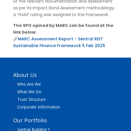
of the relevant documentation and assessment
as per its Impact Bond Assessment methodology,
a “Gold” rating was assigned to the Framework.
The SPO opined by MARC can be found at the
link below:
MARC Assessment Report – Sentral REIT
Sustainable Finance Framework 5 Feb 2025
About Us
Who Are We
What We Do
Trust Structure
Corporate Information
Our Portfolio
Sentral Building 1