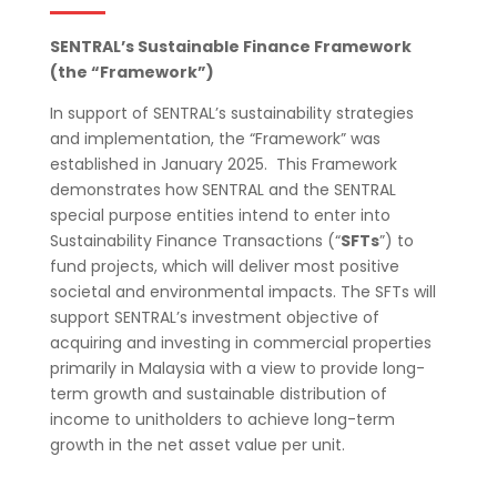
SENTRAL’s Sustainable Finance Framework
(the “Framework”)
In support of SENTRAL’s sustainability strategies
and implementation, the “Framework” was
established in January 2025. This Framework
demonstrates how SENTRAL and the SENTRAL
special purpose entities
intend to enter into
Sustainability Finance Transactions (“
SFTs
”) to
fund projects, which will deliver most positive
societal and environmental impacts. The SFTs will
support SENTRAL’s investment objective of
acquiring and investing in commercial properties
primarily in Malaysia with a view to provide long-
term growth and sustainable distribution of
income to unitholders to achieve long-term
growth in the net asset value
per unit.