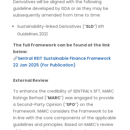
Derivatives will be aligned with the following
guideline developed by ISDA or as they may be
subsequently amended from time to time:
Sustainability-linked Derivatives (“
SLD
”) KPI
Guidelines 2021.
The full Framework can be found at the link
below:
Sentral REIT Sustainable Finance Framework
22 Jan 2025 (For Publication)
External Review
To enhance the credibility of SENTRAL’s SFT, MARC
Ratings Berhad (“
MARC
”) was engaged to provide
a Second-Party Opinion (“
SPO
”) on the
Framework. MARC considers the Framework to be
in line with the core components of the applicable
guidelines and principles. Based on MARC’s review