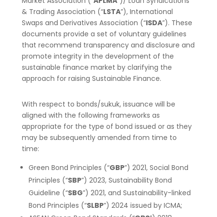
Market Association (“
APLMA
”)/ Loan Syndications
& Trading Association (“
LSTA
”), International
Swaps and Derivatives Association (“
ISDA
”). These
documents provide a set of voluntary guidelines
that recommend transparency and disclosure and
promote integrity in the development of the
sustainable finance market by clarifying the
approach for raising Sustainable Finance.
With respect to bonds/sukuk, issuance will be
aligned with the following frameworks as
appropriate for the type of bond issued or as they
may be subsequently amended from time to
time:
Green Bond Principles (“
GBP
”) 2021, Social Bond
Principles (“
SBP
”) 2023, Sustainability Bond
Guideline (“
SBG
”) 2021, and Sustainability-linked
Bond Principles (“
SLBP
”) 2024 issued by ICMA;