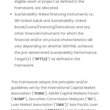
eligible asset or project as defined in the
Framework, are allocated.
Sustainability-linked financing instruments i.e.,
SRI-Linked Sukuk and Sustainability-Linked
Bonds/Loans/Financing/Derivatives and any
other financial instrument for which the
financial and/or structural characteristics will
vary depending on whether SENTRAL achieves
the pre-determined Sustainability Performance
Target(s) (“
SPT(s)
”) as defined in the
Framework.
This Framework adopts the principles and/or
guidelines set by the International Capital Market
Association (“
ICMA
”), ASEAN Capital Markets Forum
(“
ACMF
”), Securities Commission Malaysia (“
SC
”),
Loan Market Association (“
LMA
”)/ Asia Pacific Loan