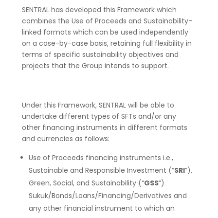
SENTRAL has developed this Framework which
combines the Use of Proceeds and Sustainability-
linked formats which can be used independently
on a case-by-case basis, retaining full flexibility in
terms of specific sustainability objectives and
projects that the Group intends to support.
Under this Framework, SENTRAL will be able to
undertake different types of SFTs and/or any
other financing instruments in different formats
and currencies as follows:
Use of Proceeds financing instruments i.e.,
Sustainable and Responsible Investment (“
SRI
”),
Green, Social, and Sustainability (“
GSS
”)
Sukuk/Bonds/Loans/Financing/Derivatives and
any other financial instrument to which an