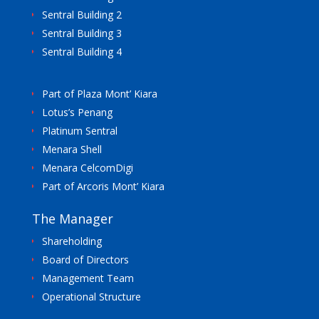
Sentral Building 2
Sentral Building 3
Sentral Building 4
Part of Plaza Mont’ Kiara
Lotus’s Penang
Platinum Sentral
Menara Shell
Menara CelcomDigi
Part of Arcoris Mont’ Kiara
The Manager
Shareholding
Board of Directors
Management Team
Operational Structure