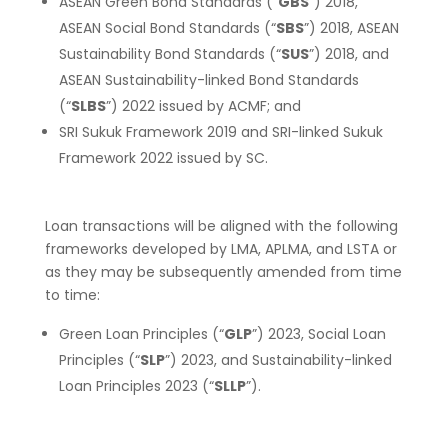
ASEAN Green Bond Standards (“
GBS
”) 2018,
ASEAN Social Bond Standards (“
SBS
”) 2018, ASEAN
Sustainability Bond Standards (“
SUS
”) 2018, and
ASEAN Sustainability-linked Bond Standards
(“
SLBS
”) 2022 issued by ACMF; and
SRI Sukuk Framework 2019 and SRI-linked Sukuk
Framework 2022 issued by SC.
Loan transactions will be aligned with the following
frameworks developed by LMA, APLMA, and LSTA or
as they may be subsequently amended from time
to time:
Green Loan Principles (“
GLP
”) 2023, Social Loan
Principles (“
SLP
”) 2023, and Sustainability-linked
Loan Principles 2023 (“
SLL
P
”).